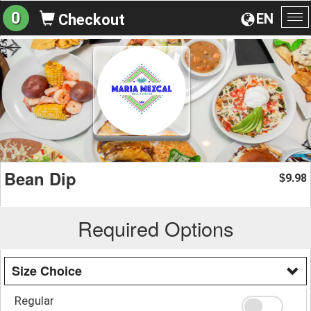
0
EN
Checkout
To
na
Bean Dip
9.98
$
Required Options
Size Choice
Regular