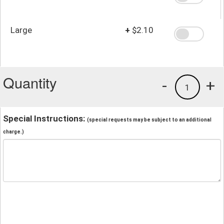
Large
+
$2.10
Quantity
-
+
1
Special Instructions:
(special requests may be subject to an additional
charge.)