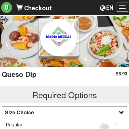
0
EN
Checkout
To
na
Queso Dip
8.93
$
Required Options
Size Choice
Regular