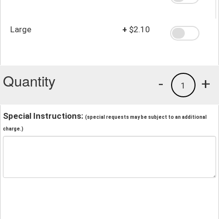
Large
+
$2.10
Quantity
-
+
1
Special Instructions:
(special requests may be subject to an additional
charge.)