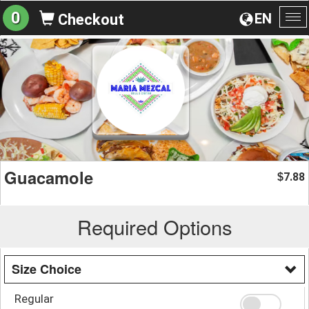
0
EN
Checkout
To
na
Guacamole
7.88
$
Required Options
Size Choice
Regular