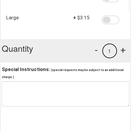
Large
+
$3.15
Quantity
-
+
1
Special Instructions:
(special requests may be subject to an additional
charge.)